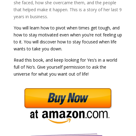
she faced, how she overcame them, and the people
that helped make it happen. This is a story of her last 9
years in business.
You will learn how to pivot when times get tough, and
how to stay motivated even when you’re not feeling up
to it. You will discover how to stay focused when life
wants to take you down.
Read this book, and keep looking for Yes’s in a world
full of No’s. Give yourself permission to ask the
universe for what you want out of life!