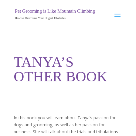
Pet Grooming is Like Mountain Climbing
How to Overcome Your Hugest Obstacles
TANYA’S
OTHER BOOK
In this book you will learn about Tanya’s passion for
dogs and grooming, as well as her passion for
business. She will talk about the trials and tribulations