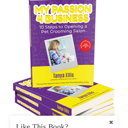
Like This Book?