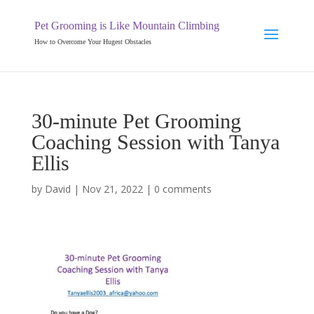
Pet Grooming is Like Mountain Climbing
How to Overcome Your Hugest Obstacles
30-minute Pet Grooming
Coaching Session with Tanya
Ellis
by
David
|
Nov 21, 2022
|
0 comments