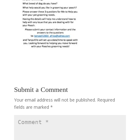
Submit a Comment
Your email address will not be published.
Required
fields are marked
*