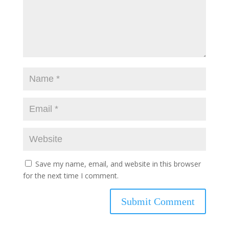
Save my name, email, and website in this browser
for the next time I comment.