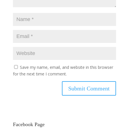
Save my name, email, and website in this browser
for the next time I comment.
Facebook Page