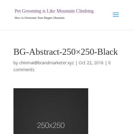
Pet Grooming is Like Mountain Climbing
How to Overcome Your Hugest Obstacles
BG-Abstract-250×250-Black
by
chinmai@brandmarketer.xyz
|
Oct 22, 2016
|
0
comments