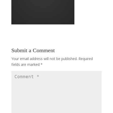
Submit a Comment
Your email address will not be published.
Required
fields are marked
*