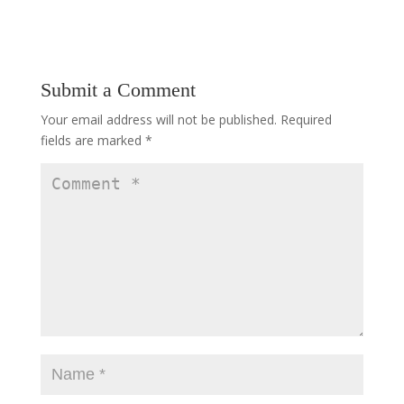
Submit a Comment
Your email address will not be published.
Required
fields are marked
*