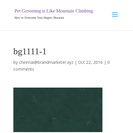
Pet Grooming is Like Mountain Climbing
How to Overcome Your Hugest Obstacles
bg1111-1
by
chinmai@brandmarketer.xyz
|
Oct 22, 2016
|
0
comments