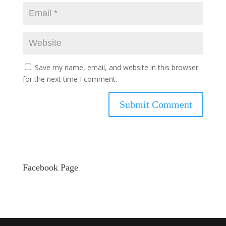
Save my name, email, and website in this browser
for the next time I comment.
Facebook Page