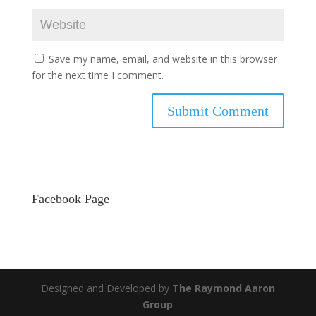
Save my name, email, and website in this browser
for the next time I comment.
Facebook Page
Designed and Developed by
The Raymond Aaron
Group