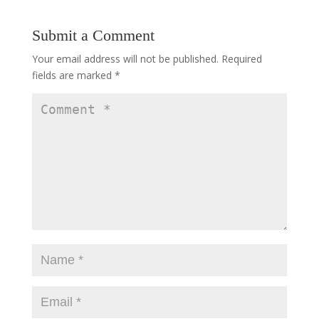
Submit a Comment
Your email address will not be published.
Required
fields are marked
*