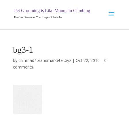
Pet Grooming is Like Mountain Climbing
How to Overcome Your Hugest Obstacles
bg3-1
by
chinmai@brandmarketer.xyz
|
Oct 22, 2016
|
0
comments