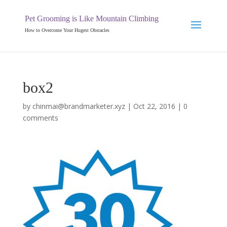
Pet Grooming is Like Mountain Climbing
How to Overcome Your Hugest Obstacles
box2
by
chinmai@brandmarketer.xyz
|
Oct 22, 2016
|
0
comments