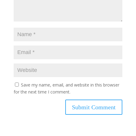
Save my name, email, and website in this browser
for the next time I comment.