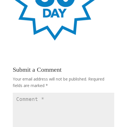
Submit a Comment
Your email address will not be published.
Required
fields are marked
*