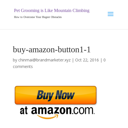
Pet Grooming is Like Mountain Climbing
How to Overcome Your Hugest Obstacles
buy-amazon-button1-1
by
chinmai@brandmarketer.xyz
|
Oct 22, 2016
|
0
comments