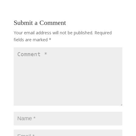
Submit a Comment
Your email address will not be published.
Required
fields are marked
*