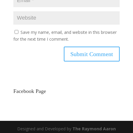
Save my name, email, and website in this browser
for the next time I comment.
Facebook Page
Designed and Developed by
The Raymond Aaron