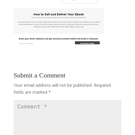
Submit a Comment
Your email address will not be published.
Required
fields are marked
*