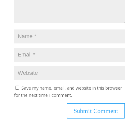
Save my name, email, and website in this browser
for the next time I comment.