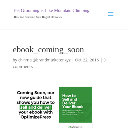
Pet Grooming is Like Mountain Climbing
How to Overcome Your Hugest Obstacles
ebook_coming_soon
by
chinmai@brandmarketer.xyz
|
Oct 22, 2016
|
0
comments