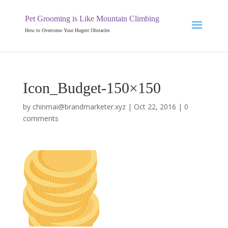
Pet Grooming is Like Mountain Climbing
How to Overcome Your Hugest Obstacles
Icon_Budget-150×150
by
chinmai@brandmarketer.xyz
|
Oct 22, 2016
|
0
comments