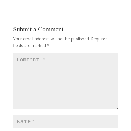
Submit a Comment
Your email address will not be published.
Required
fields are marked
*