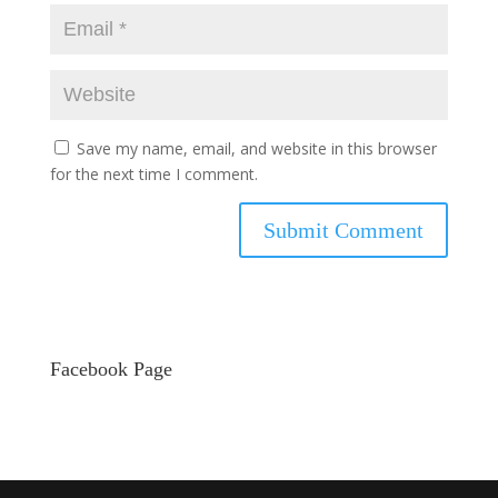
Save my name, email, and website in this browser
for the next time I comment.
Facebook Page