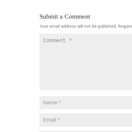
Submit a Comment
Your email address will not be published.
Requir