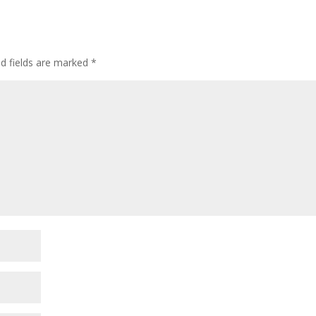
ed fields are marked
*