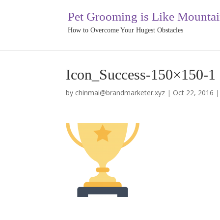
Pet Grooming is Like Mounta
How to Overcome Your Hugest Obstacles
Icon_Success-150×150-1
by
chinmai@brandmarketer.xyz
|
Oct 22, 2016