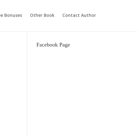
ee Bonuses
Other Book
Contact Author
Facebook Page