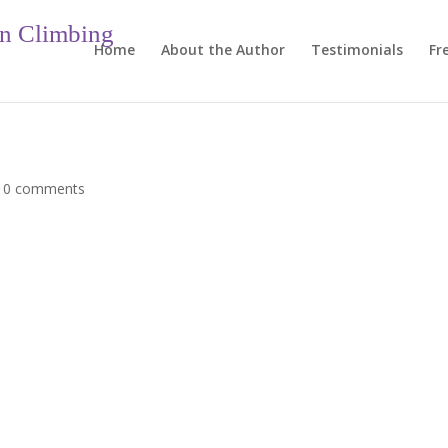
in Climbing
Home
About the Author
Testimonials
Fr
|
0 comments