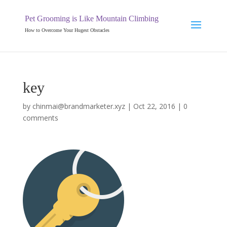
Pet Grooming is Like Mountain Climbing
How to Overcome Your Hugest Obstacles
key
by
chinmai@brandmarketer.xyz
|
Oct 22, 2016
|
0
comments