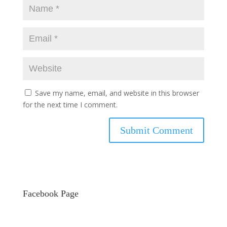
Save my name, email, and website in this browser
for the next time I comment.
Facebook Page