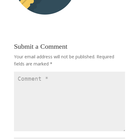
Submit a Comment
Your email address will not be published.
Required
fields are marked
*