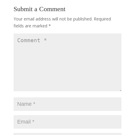
Submit a Comment
Your email address will not be published.
Required
fields are marked
*