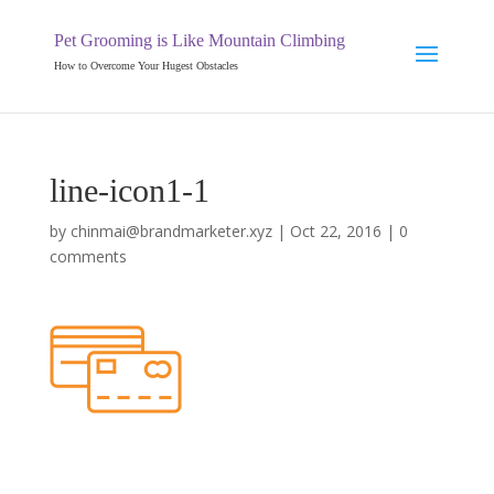
Pet Grooming is Like Mountain Climbing
How to Overcome Your Hugest Obstacles
line-icon1-1
by
chinmai@brandmarketer.xyz
|
Oct 22, 2016
|
0
comments