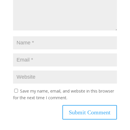
Save my name, email, and website in this browser
for the next time I comment.