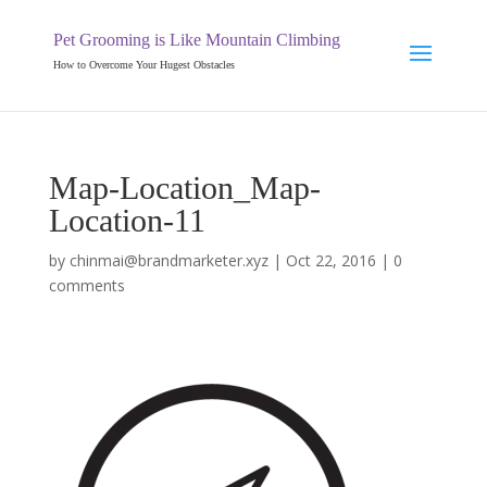
Pet Grooming is Like Mountain Climbing
How to Overcome Your Hugest Obstacles
Map-Location_Map-
Location-11
by
chinmai@brandmarketer.xyz
|
Oct 22, 2016
|
0
comments