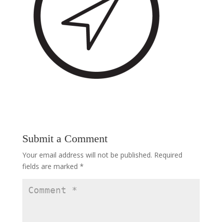
Submit a Comment
Your email address will not be published.
Required
fields are marked
*