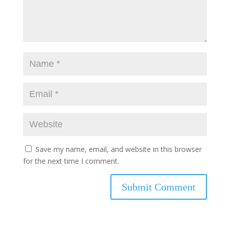
Save my name, email, and website in this browser
for the next time I comment.