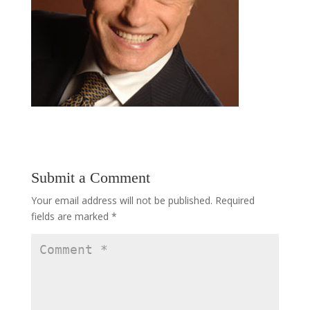
Submit a Comment
Your email address will not be published.
Required
fields are marked
*