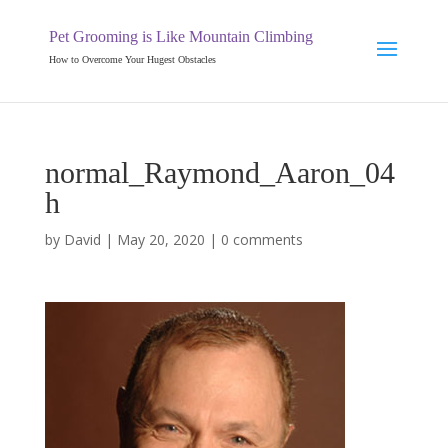
Pet Grooming is Like Mountain Climbing
How to Overcome Your Hugest Obstacles
normal_Raymond_Aaron_04
h
by
David
|
May 20, 2020
|
0 comments