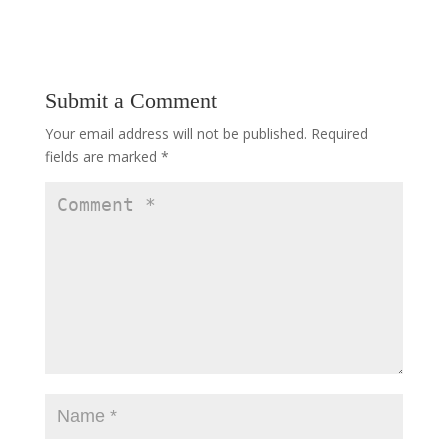
Submit a Comment
Your email address will not be published.
Required
fields are marked
*