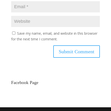
Save my name, email, and website in this browser
for the next time I comment.
Facebook Page