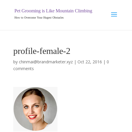
Pet Grooming is Like Mountain Climbing
How to Overcome Your Hugest Obstacles
profile-female-2
by
chinmai@brandmarketer.xyz
|
Oct 22, 2016
|
0
comments