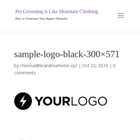
Pet Grooming is Like Mountain Climbing
How to Overcome Your Hugest Obstacles
sample-logo-black-300×571
by
chinmai@brandmarketer.xyz
|
Oct 22, 2016
|
0
comments