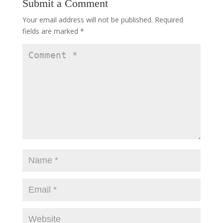
Submit a Comment
Your email address will not be published.
Required
fields are marked
*