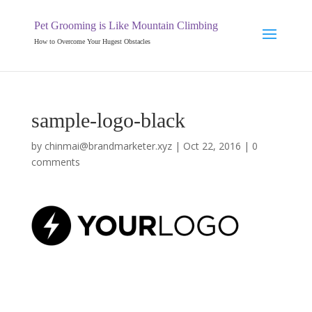
Pet Grooming is Like Mountain Climbing
How to Overcome Your Hugest Obstacles
sample-logo-black
by
chinmai@brandmarketer.xyz
|
Oct 22, 2016
|
0
comments