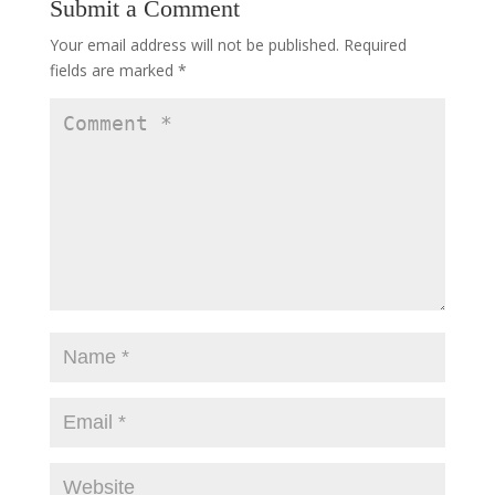
Submit a Comment
Your email address will not be published.
Required
fields are marked
*