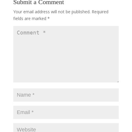
Submit a Comment
Your email address will not be published.
Required
fields are marked
*