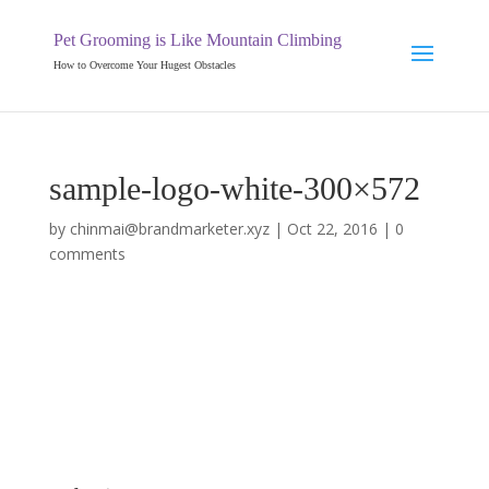
Pet Grooming is Like Mountain Climbing
How to Overcome Your Hugest Obstacles
sample-logo-white-300×572
by
chinmai@brandmarketer.xyz
|
Oct 22, 2016
|
0
comments