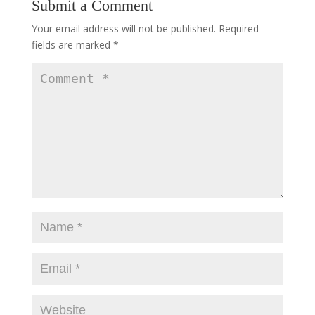
Submit a Comment
Your email address will not be published.
Required
fields are marked
*