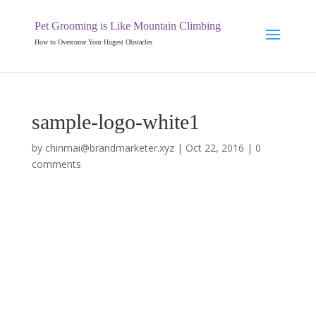
Pet Grooming is Like Mountain Climbing
How to Overcome Your Hugest Obstacles
sample-logo-white1
by
chinmai@brandmarketer.xyz
|
Oct 22, 2016
|
0
comments