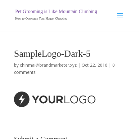
Pet Grooming is Like Mountain Climbing
How to Overcome Your Hugest Obstacles
SampleLogo-Dark-5
by
chinmai@brandmarketer.xyz
|
Oct 22, 2016
|
0
comments
Submit a Comment