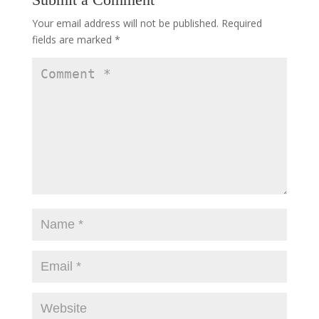
Your email address will not be published.
Required
fields are marked
*