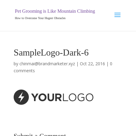
Pet Grooming is Like Mountain Climbing
How to Overcome Your Hugest Obstacles
SampleLogo-Dark-6
by
chinmai@brandmarketer.xyz
|
Oct 22, 2016
|
0
comments
Submit a Comment