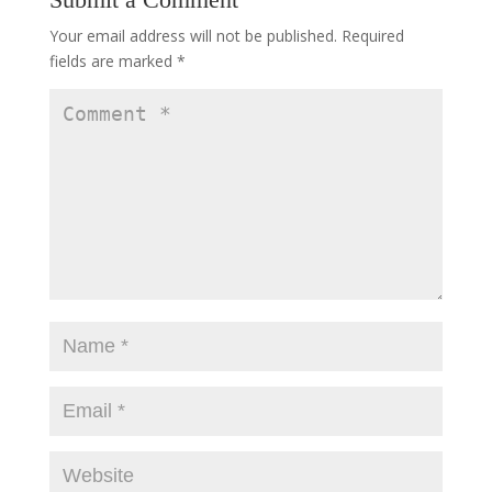
Your email address will not be published.
Required
fields are marked
*