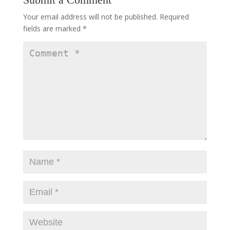
Your email address will not be published.
Required
fields are marked
*