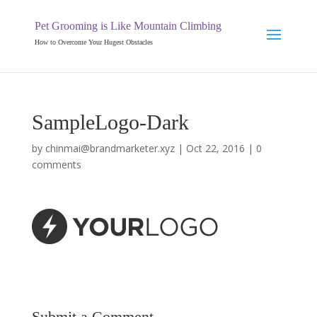
Pet Grooming is Like Mountain Climbing
How to Overcome Your Hugest Obstacles
SampleLogo-Dark
by
chinmai@brandmarketer.xyz
|
Oct 22, 2016
|
0
comments
Submit a Comment