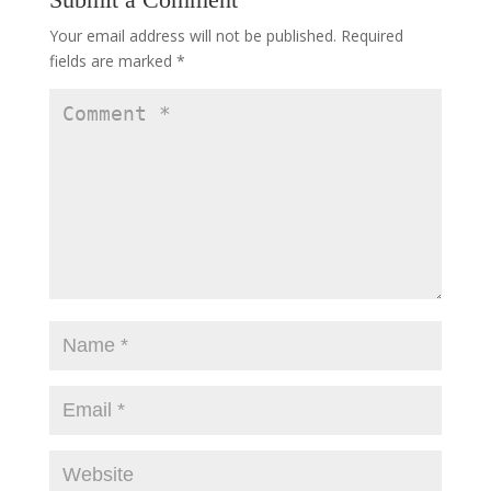
Your email address will not be published.
Required
fields are marked
*