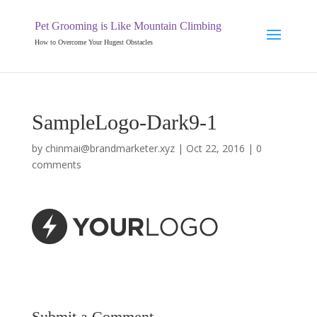
Pet Grooming is Like Mountain Climbing
How to Overcome Your Hugest Obstacles
SampleLogo-Dark9-1
by
chinmai@brandmarketer.xyz
|
Oct 22, 2016
|
0
comments
Submit a Comment