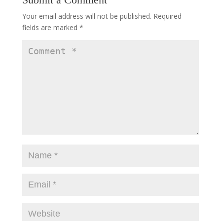
Your email address will not be published.
Required
fields are marked
*