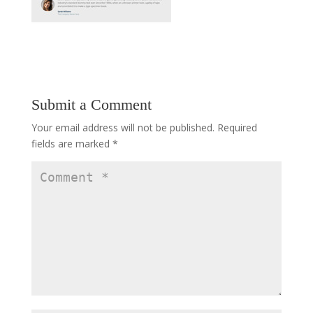
Submit a Comment
Your email address will not be published.
Required
fields are marked
*