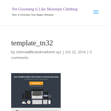
Pet Grooming is Like Mountain Climbing
How to Overcome Your Hugest Obstacles
template_tn32
by
chinmai@brandmarketer.xyz
|
Oct 22, 2016
|
0
comments