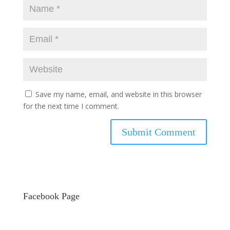
Save my name, email, and website in this browser
for the next time I comment.
Facebook Page