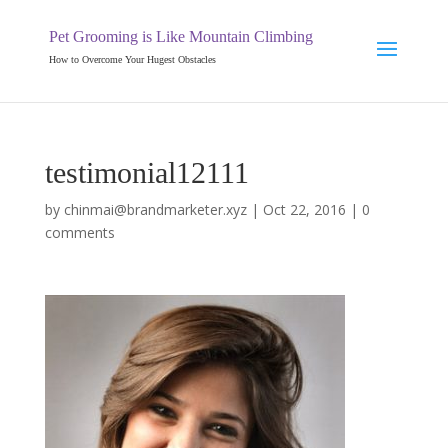
Pet Grooming is Like Mountain Climbing
How to Overcome Your Hugest Obstacles
testimonial12111
by
chinmai@brandmarketer.xyz
|
Oct 22, 2016
|
0
comments