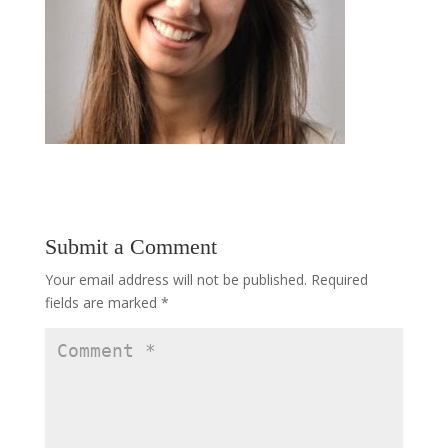
Submit a Comment
Your email address will not be published.
Required
fields are marked
*