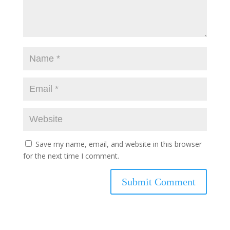
Save my name, email, and website in this browser
for the next time I comment.