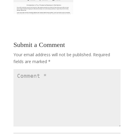
Submit a Comment
Your email address will not be published.
Required
fields are marked
*