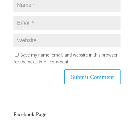
Save my name, email, and website in this browser
for the next time I comment.
Facebook Page