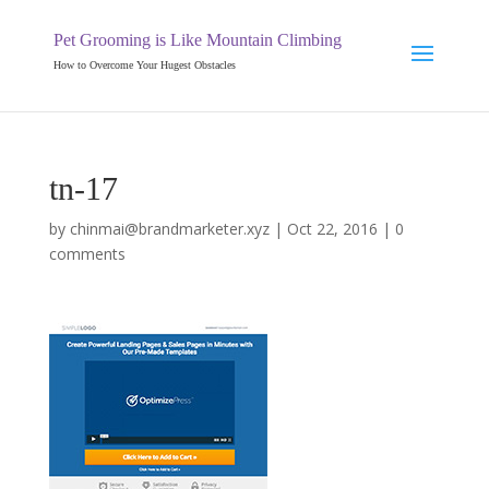
Pet Grooming is Like Mountain Climbing
How to Overcome Your Hugest Obstacles
tn-17
by
chinmai@brandmarketer.xyz
|
Oct 22, 2016
|
0
comments