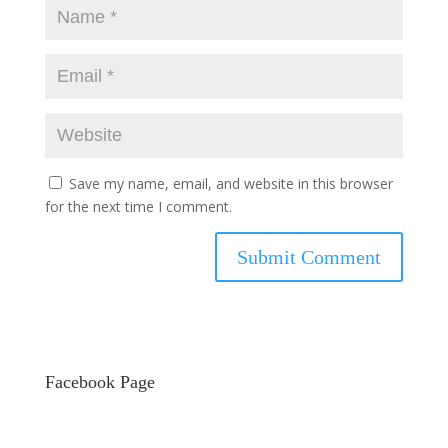
Save my name, email, and website in this browser
for the next time I comment.
Facebook Page