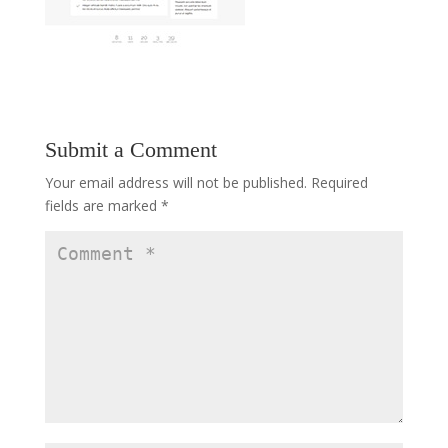
Submit a Comment
Your email address will not be published.
Required
fields are marked
*