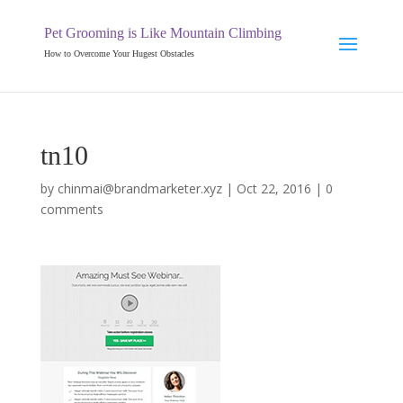
Pet Grooming is Like Mountain Climbing
How to Overcome Your Hugest Obstacles
tn10
by
chinmai@brandmarketer.xyz
|
Oct 22, 2016
|
0
comments