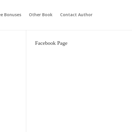
ee Bonuses
Other Book
Contact Author
Facebook Page