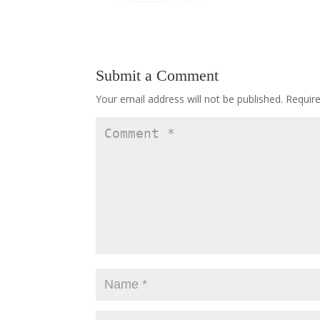
Submit a Comment
Your email address will not be published.
Requir