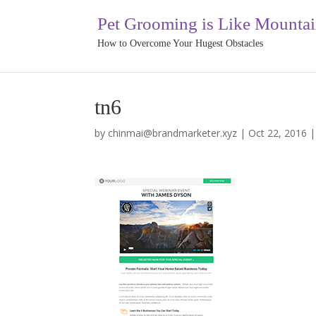
Pet Grooming is Like Mounta
How to Overcome Your Hugest Obstacles
tn6
by
chinmai@brandmarketer.xyz
|
Oct 22, 2016