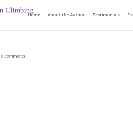
in Climbing
Home
About the Author
Testimonials
Fr
|
0 comments