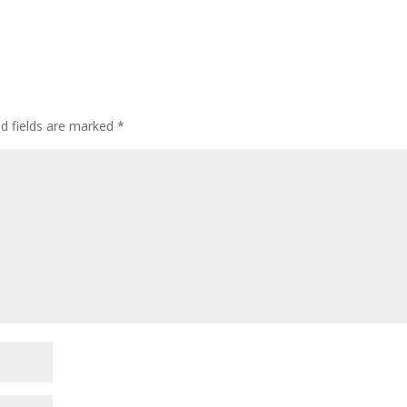
ed fields are marked
*