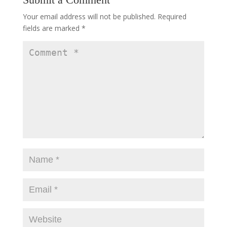
Your email address will not be published.
Required
fields are marked
*