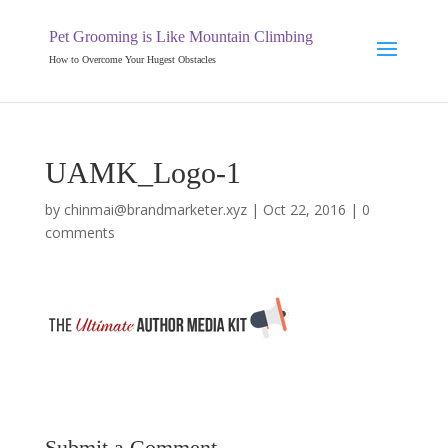
Pet Grooming is Like Mountain Climbing
How to Overcome Your Hugest Obstacles
UAMK_Logo-1
by
chinmai@brandmarketer.xyz
|
Oct 22, 2016
|
0
comments
Submit a Comment