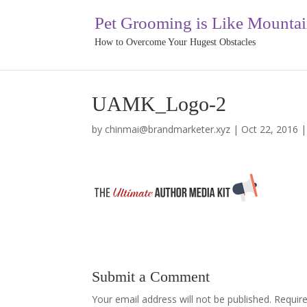
Pet Grooming is Like Mounta
How to Overcome Your Hugest Obstacles
UAMK_Logo-2
by
chinmai@brandmarketer.xyz
|
Oct 22, 2016
Submit a Comment
Your email address will not be published.
Requir