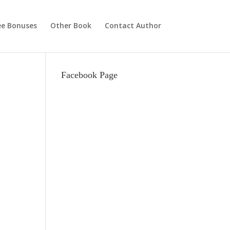
ee Bonuses
Other Book
Contact Author
Facebook Page