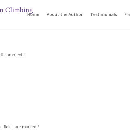
in Climbing
Home
About the Author
Testimonials
Fr
|
0 comments
ed fields are marked
*