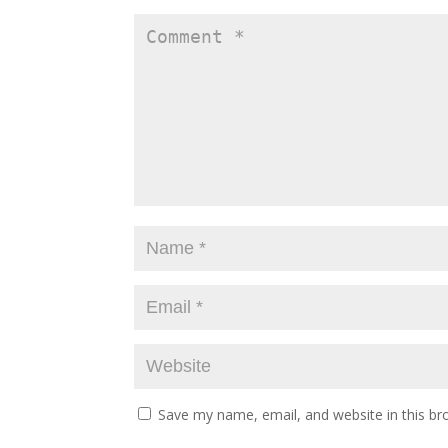
Save my name, email, and website in this br