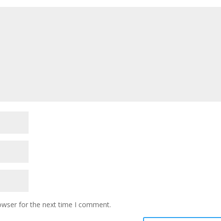
owser for the next time I comment.