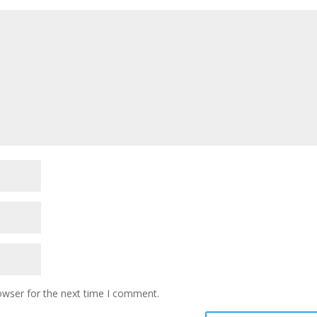
owser for the next time I comment.