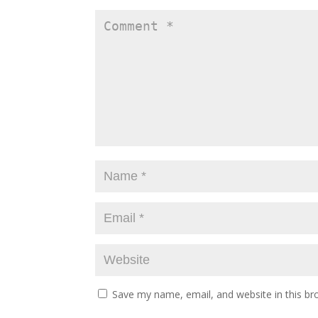
Save my name, email, and website in this br