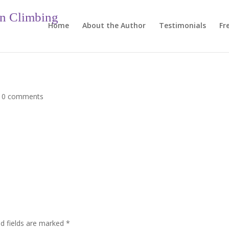
in Climbing
Home
About the Author
Testimonials
Fr
|
0 comments
ed fields are marked
*