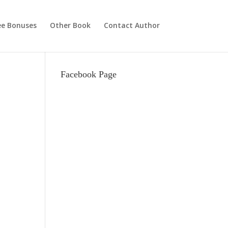
ee Bonuses
Other Book
Contact Author
Facebook Page