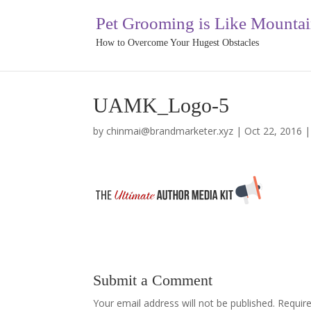
Pet Grooming is Like Mounta
How to Overcome Your Hugest Obstacles
UAMK_Logo-5
by
chinmai@brandmarketer.xyz
|
Oct 22, 2016
Submit a Comment
Your email address will not be published.
Requir