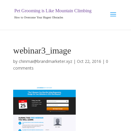
Pet Grooming is Like Mountain Climbing
How to Overcome Your Hugest Obstacles
webinar3_image
by
chinmai@brandmarketer.xyz
|
Oct 22, 2016
|
0
comments