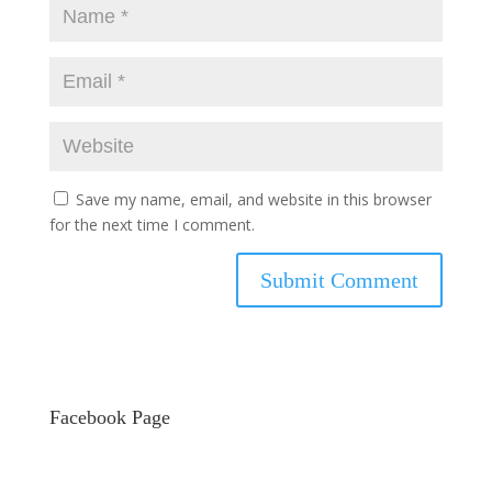
Save my name, email, and website in this browser
for the next time I comment.
Facebook Page