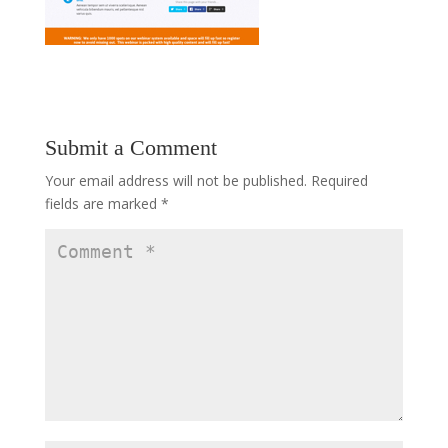
Submit a Comment
Your email address will not be published.
Required
fields are marked
*